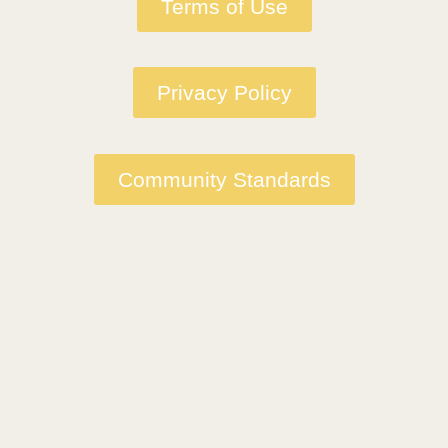
Terms of Use
Privacy Policy
Community Standards