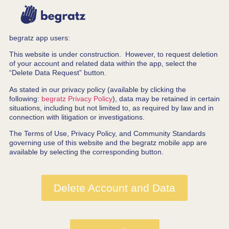
begratz app users:
This website is under construction. However, to request deletion
of your account and related data within the app, select the
“Delete Data Request” button.
As stated in our privacy policy (available by clicking the
following:
begratz Privacy Policy
), data may be retained in certain
situations, including but not limited to, as required by law and in
connection with litigation or investigations.
The Terms of Use, Privacy Policy, and Community Standards
governing use of this website and the begratz mobile app are
available by selecting the corresponding button.
Delete Account and Data